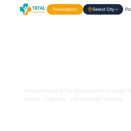
Prescription
Select City
Pr
Gynecomastia 
Causes & Trea
Gynecomastia is the enlargement of breast t
causes, diagnosis, and treatment options.
Minimally Invasive
Modern