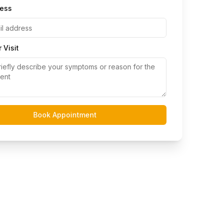
ress
 Visit
Book Appointment