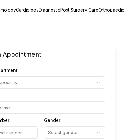
lmology
Cardiology
Diagnostic
Post Surgery Care
Orthopaedic
n Appointment
partment
specialty
mber
Gender
Select gender