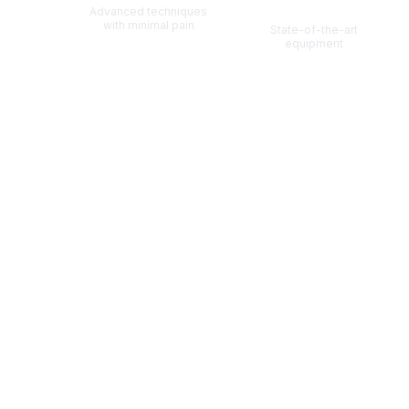
Technology
Advanced techniques
with minimal pain
State-of-the-art
equipment
Also Known As:
पुरुष स्तन वृद्धि
पुरुष स्तन वाढ
(
Hindi
)
(
Marathi
)
Scroll for more information