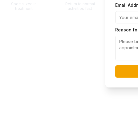
Specialized in
Return to normal
Email Add
treatment
activities fast
Reason for