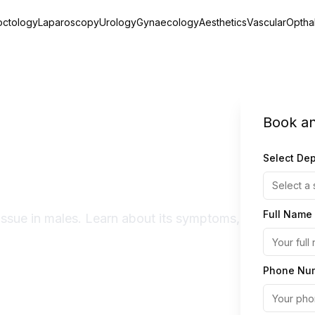
octology
Laparoscopy
Urology
Gynaecology
Aesthetics
Vascular
Optha
Book a
- Symptoms,
Select De
tment
Select a 
Full Name
issue in males. Learn about its symptoms,
Phone Nu
Expert Doctors
Quick Recovery