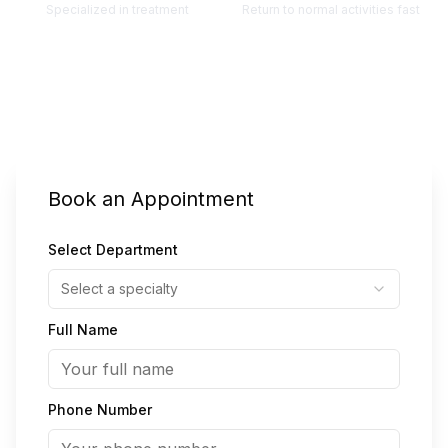
Specialized in treatment
Return to normal activities fast
Also Known As:
वरिकोस नसें
वॅरिकोज वेन्स (विक्सरलेले शिरा)
(
Hindi
)
(
Marathi
)
Book an Appointment
Select Department
Select a specialty
Full Name
Phone Number