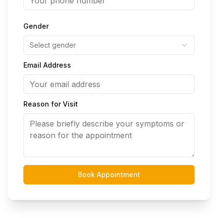
Gender
Select gender
Email Address
Reason for Visit
Book Appointment