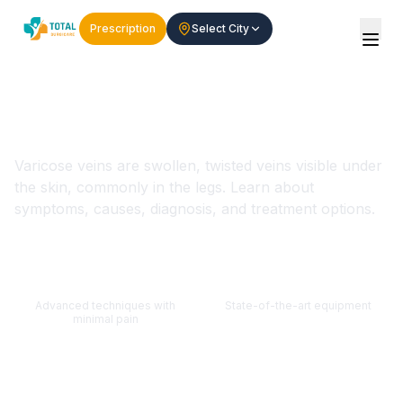
Prescription
Select City
Varicose Veins - Symptoms,
Causes & Treatment
Varicose veins are swollen, twisted veins visible under
the skin, commonly in the legs. Learn about
symptoms, causes, diagnosis, and treatment options.
Minimally Invasive
Modern Technology
Advanced techniques with
State-of-the-art equipment
minimal pain
Expert Doctors
Quick Recovery