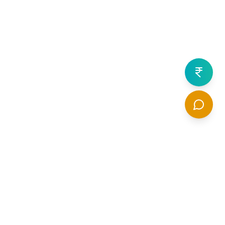
What are Varicose